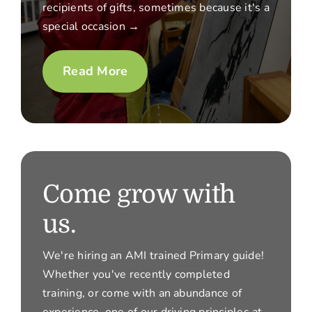
recipients of gifts, sometimes because it's a
special occasion →
Read More
Come grow with
us.
We're hiring an AMI trained Primary guide!
Whether you've recently completed
training, or come with an abundance of
experience, one of our driving principles at