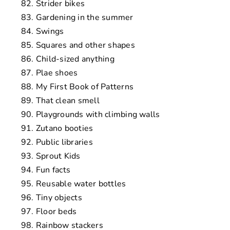
Strider bikes
Gardening in the summer
Swings
Squares and other shapes
Child-sized anything
Plae shoes
My First Book of Patterns
That clean smell
Playgrounds with climbing walls
Zutano booties
Public libraries
Sprout Kids
Fun facts
Reusable water bottles
Tiny objects
Floor beds
Rainbow stackers