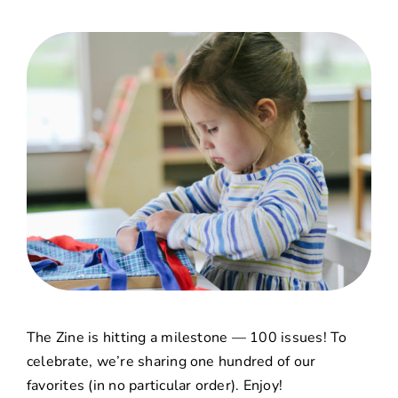
The Zine
is hitting a milestone — 100 issues! To
celebrate, we’re sharing one hundred of our
favorites (in no particular order). Enjoy!