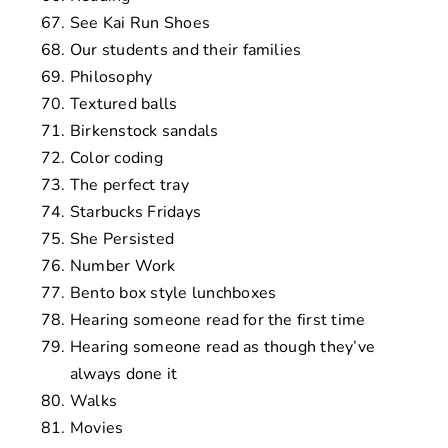
See Kai Run Shoes
Our students and their families
Philosophy
Textured balls
Birkenstock sandals
Color coding
The perfect tray
Starbucks Fridays
She Persisted
Number Work
Bento box style lunchboxes
Hearing someone read for the first time
Hearing someone read as though they’ve
always done it
Walks
Movies