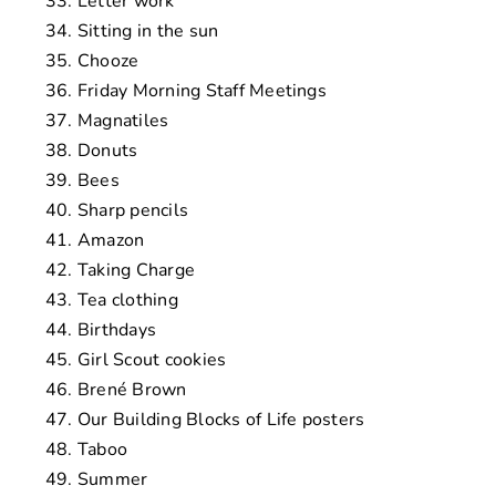
Letter work
Sitting in the sun
Chooze
Friday Morning Staff Meetings
Magnatiles
Donuts
Bees
Sharp pencils
Amazon
Taking Charge
Tea clothing
Birthdays
Girl Scout cookies
Brené Brown
Our Building Blocks of Life posters
Taboo
Summer