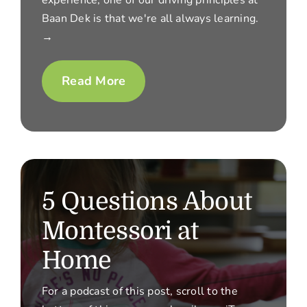
Baan Dek is that we're all always learning.
→
Read More
5 Questions About
Montessori at
Home
For a podcast of this post, scroll to the