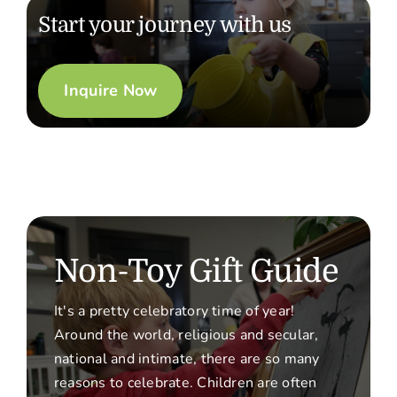
Start your journey with us
Inquire Now
Non-Toy Gift Guide
It's a pretty celebratory time of year!
Around the world, religious and secular,
national and intimate, there are so many
reasons to celebrate. Children are often