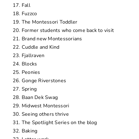
Fall
Fuzzco
The Montessori Toddler
Former students who come back to visit
Brand new Montessorians
Cuddle and Kind
Fjallraven
Blocks
Peonies
Gonge Riverstones
Spring
Baan Dek Swag
Midwest Montessori
Seeing others thrive
The Spotlight Series on the blog
Baking