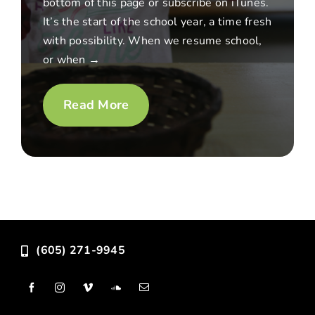
bottom of this page or subscribe on iTunes.
It’s the start of the school year, a time fresh
with possibility. When we resume school,
or when →
Read More
(605) 271-9945