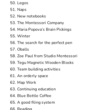
Legos
Naps
New notebooks
The Montessori Company
Maria Popova’s Brain Pickings
Winter
The search for the perfect pen
Oballs
Zoe Paul from Studio Montessori
Tegu Magnetic Wooden Blocks
Team building activities
An orderly space
Map Work
Continuing education
Blue Bottle Coffee
A good filing system
Reading