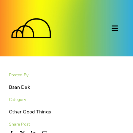
Skip
to
content
Toggl
Naviga
About
Montessori
Posted By
Calendar
Baan Dek
Category
Blog
Other Good Things
FAQ
Share Post