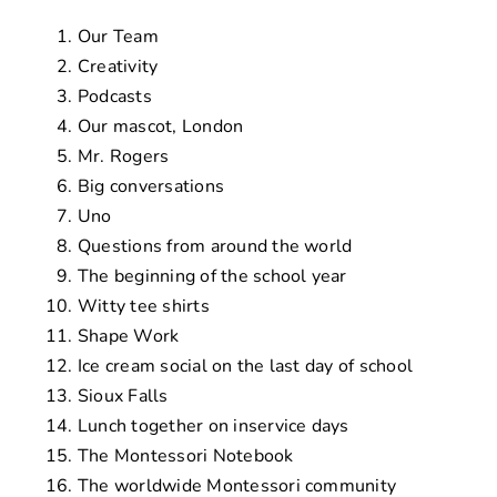
Our Team
Creativity
Podcasts
Our mascot, London
Mr. Rogers
Big conversations
Uno
Questions from around the world
The beginning of the school year
Witty tee shirts
Shape Work
Ice cream social on the last day of school
Sioux Falls
Lunch together on inservice days
The Montessori Notebook
The worldwide Montessori community