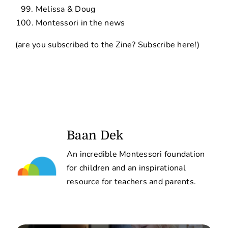
Melissa & Doug
Montessori in the news
(are you subscribed to the Zine?
Subscribe here!
)
Baan Dek
An incredible Montessori foundation
for children and an inspirational
resource for teachers and parents.