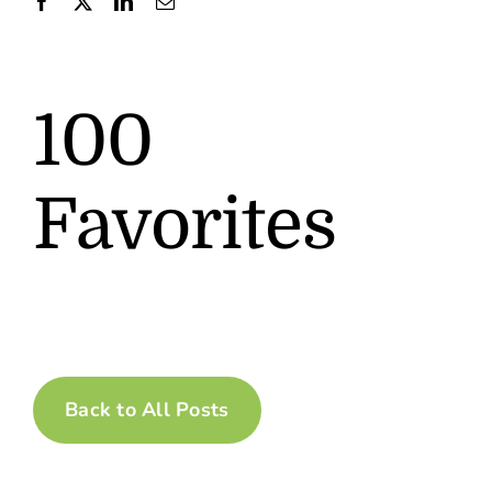
Contact
100
Favorites
Back to All Posts