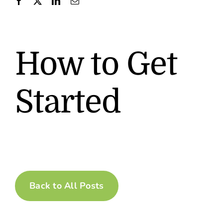
Contact
How to Get
Started
Back to All Posts