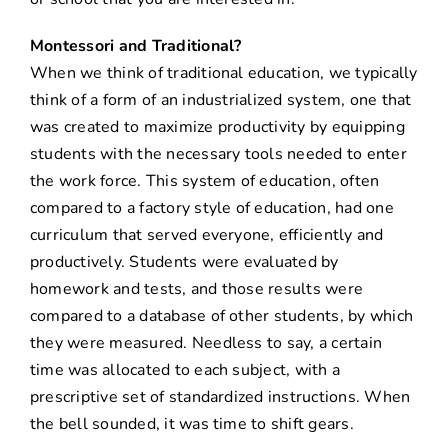
Montessori and Traditional?
When we think of traditional education, we typically
think of a form of an industrialized system, one that
was created to maximize productivity by equipping
students with the necessary tools needed to enter
the work force. This system of education, often
compared to a factory style of education, had one
curriculum that served everyone, efficiently and
productively. Students were evaluated by
homework and tests, and those results were
compared to a database of other students, by which
they were measured. Needless to say, a certain
time was allocated to each subject, with a
prescriptive set of standardized instructions. When
the bell sounded, it was time to shift gears.