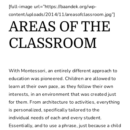
[full-image url=”https://baandek.org/wp-
content/uploads/2014/11/areasofclassroom.jpg”]
AREAS OF THE
CLASSROOM
With Montessori, an entirely different approach to
education was pioneered. Children are allowed to
learn at their own pace, as they follow their own
interests, in an environment that was created just
for them. From architecture to activities, everything
is personalized, specifically tailored to the
individual needs of each and every student.
Essentially, and to use a phrase, just because a child