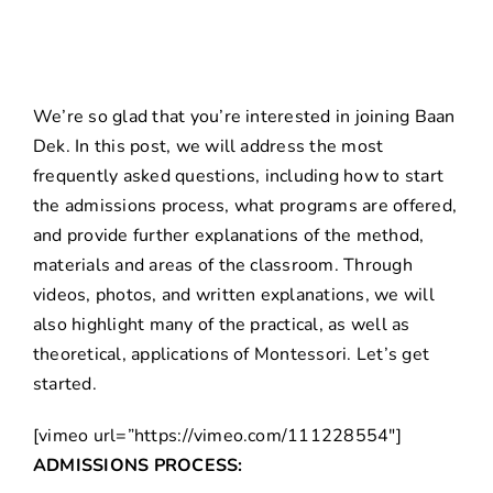
We’re so glad that you’re interested in joining Baan
Dek. In this post, we will address the most
frequently asked questions, including how to start
the admissions process, what programs are offered,
and provide further explanations of the method,
materials and areas of the classroom. Through
videos, photos, and written explanations, we will
also highlight many of the practical, as well as
theoretical, applications of Montessori. Let’s get
started.
[vimeo url=”https://vimeo.com/111228554″]
ADMISSIONS PROCESS: