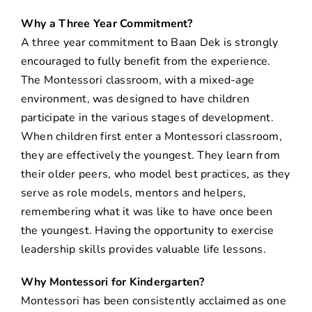
Why a Three Year Commitment?
A three year commitment to Baan Dek is strongly
encouraged to fully benefit from the experience.
The Montessori classroom, with a mixed-age
environment, was designed to have children
participate in the various stages of development.
When children first enter a Montessori classroom,
they are effectively the youngest. They learn from
their older peers, who model best practices, as they
serve as role models, mentors and helpers,
remembering what it was like to have once been
the youngest. Having the opportunity to exercise
leadership skills provides valuable life lessons.
Why Montessori for Kindergarten?
Montessori has been consistently acclaimed as one