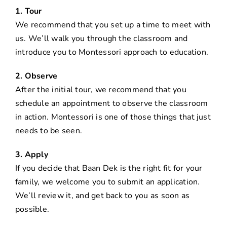
1. Tour
We recommend that you set up a time to meet with
us. We’ll walk you through the classroom and
introduce you to Montessori approach to education.
2. Observe
After the initial tour, we recommend that you
schedule an appointment to observe the classroom
in action. Montessori is one of those things that just
needs to be seen.
3. Apply
If you decide that Baan Dek is the right fit for your
family, we welcome you to submit an application.
We’ll review it, and get back to you as soon as
possible.