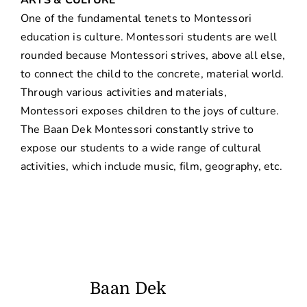
One of the fundamental tenets to Montessori
education is culture. Montessori students are well
rounded because Montessori strives, above all else,
to connect the child to the concrete, material world.
Through various activities and materials,
Montessori exposes children to the joys of culture.
The Baan Dek Montessori constantly strive to
expose our students to a wide range of cultural
activities, which include music, film, geography, etc.
Baan Dek