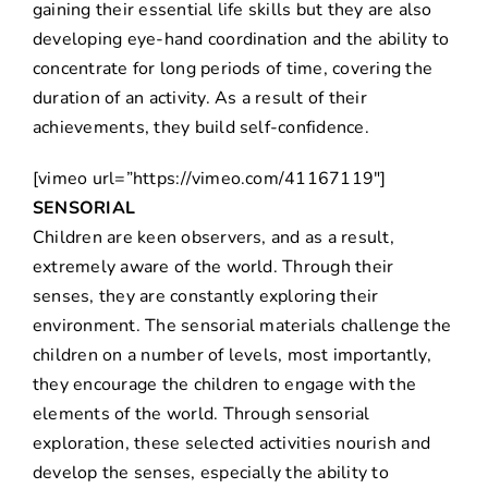
gaining their essential life skills but they are also
developing eye-hand coordination and the ability to
concentrate for long periods of time, covering the
duration of an activity. As a result of their
achievements, they build self-confidence.
[vimeo url=”https://vimeo.com/41167119″]
SENSORIAL
Children are keen observers, and as a result,
extremely aware of the world. Through their
senses, they are constantly exploring their
environment. The sensorial materials challenge the
children on a number of levels, most importantly,
they encourage the children to engage with the
elements of the world. Through sensorial
exploration, these selected activities nourish and
develop the senses, especially the ability to