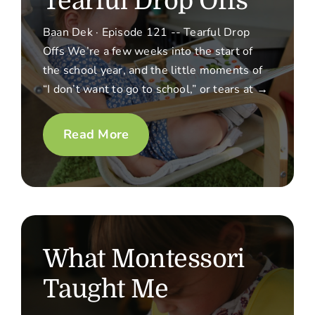
Tearful Drop Offs
Baan Dek · Episode 121 -- Tearful Drop
Offs We’re a few weeks into the start of
the school year, and the little moments of
“I don’t want to go to school,” or tears at →
Read More
What Montessori
Taught Me