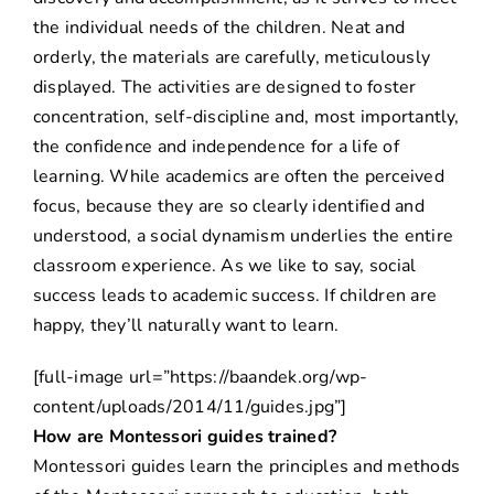
the individual needs of the children. Neat and
orderly, the materials are carefully, meticulously
displayed. The activities are designed to foster
concentration, self-discipline and, most importantly,
the confidence and independence for a life of
learning. While academics are often the perceived
focus, because they are so clearly identified and
understood, a social dynamism underlies the entire
classroom experience. As we like to say, social
success leads to academic success. If children are
happy, they’ll naturally want to learn.
[full-image url=”https://baandek.org/wp-
content/uploads/2014/11/guides.jpg”]
How are Montessori guides trained?
Montessori guides learn the principles and methods