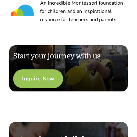
An incredible Montessori foundation
for children and an inspirational
resource for teachers and parents.
Start your journey with us
Inquire Now