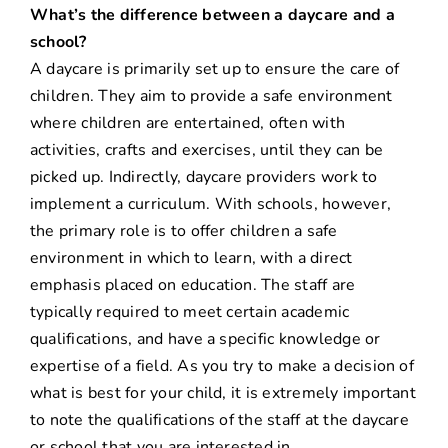
What’s the difference between a daycare and a
school?
A daycare is primarily set up to ensure the care of
children. They aim to provide a safe environment
where children are entertained, often with
activities, crafts and exercises, until they can be
picked up. Indirectly, daycare providers work to
implement a curriculum. With schools, however,
the primary role is to offer children a safe
environment in which to learn, with a direct
emphasis placed on education. The staff are
typically required to meet certain academic
qualifications, and have a specific knowledge or
expertise of a field. As you try to make a decision of
what is best for your child, it is extremely important
to note the qualifications of the staff at the daycare
or school that you are interested in.