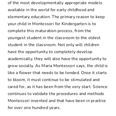
of the most developmentally appropriate models
available in the world for early childhood and
elementary education. The primary reason to keep
your child in Montessori for Kindergarten is to
complete this maturation process, from the
youngest student in the classroom to the oldest
student in the classroom. Not only will children
have the opportunity to completely develop
academically, they will also have the opportunity to
grow socially. As Maria Montessori says, the child is
like a flower that needs to be tended. Once it starts
to bloom, it must continue to be stimulated and
cared for, as it has been from the very start. Science
continues to validate the procedures and methods
Montessori invented and that have been in practice
for over one hundred years.