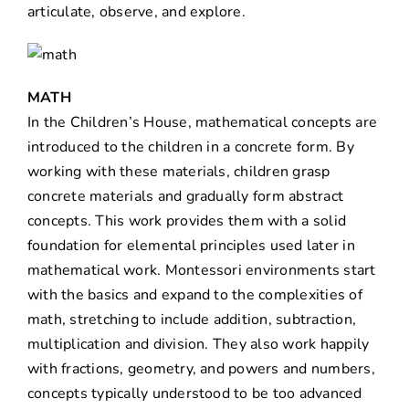
articulate, observe, and explore.
MATH
In the Children’s House, mathematical concepts are
introduced to the children in a concrete form. By
working with these materials, children grasp
concrete materials and gradually form abstract
concepts. This work provides them with a solid
foundation for elemental principles used later in
mathematical work. Montessori environments start
with the basics and expand to the complexities of
math, stretching to include addition, subtraction,
multiplication and division. They also work happily
with fractions, geometry, and powers and numbers,
concepts typically understood to be too advanced