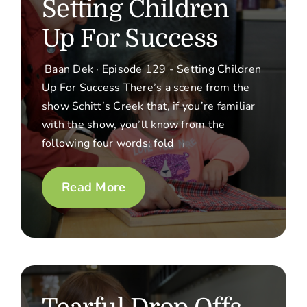
Setting Children
Up For Success
Baan Dek · Episode 129 - Setting Children
Up For Success There’s a scene from the
show Schitt’s Creek that, if you’re familiar
with the show, you’ll know from the
following four words: fold →
Read More