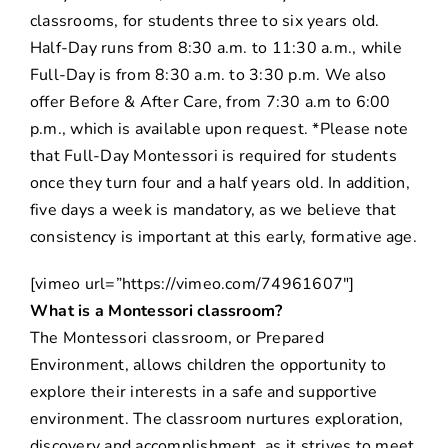
classrooms, for students three to six years old.
Half-Day runs from 8:30 a.m. to 11:30 a.m., while
Full-Day is from 8:30 a.m. to 3:30 p.m. We also
offer Before & After Care, from 7:30 a.m to 6:00
p.m., which is available upon request. *Please note
that Full-Day Montessori is required for students
once they turn four and a half years old. In addition,
five days a week is mandatory, as we believe that
consistency is important at this early, formative age.
[vimeo url=”https://vimeo.com/74961607″]
What is a Montessori classroom?
The Montessori classroom, or Prepared
Environment, allows children the opportunity to
explore their interests in a safe and supportive
environment. The classroom nurtures exploration,
discovery and accomplishment, as it strives to meet