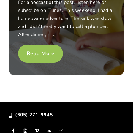
For a podcast of this post, listen here or
subscribe on iTunes. This weekend, I had a
homeowner adventure. The sink was slow
and I didn’t really want to call a plumber.
After dinner, I →
Read More
(605) 271-9945