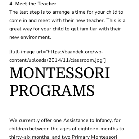
4. Meet the Teacher
The last step is to arrange a time for your child to
come in and meet with their new teacher. This is a
great way for your child to get familiar with their
new environment.
[full-image url=”https://baandek.org/wp-
content/uploads/2014/11/classroom.jpg”]
MONTESSORI
PROGRAMS
We currently offer one Assistance to Infancy, for
children between the ages of eighteen-months to
thirty-six months, and two Primary Montessori