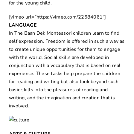
for the young child.
[vimeo url=”https://vimeo.com/22684061″]
LANGUAGE
In The Baan Dek Montessori children learn to find
self expression. Freedom is offered in such a way as
to create unique opportunities for them to engage
with the world. Social skills are developed in
conjunction with a vocabulary that is based on real
experience. These tasks help prepare the children
for reading and writing but also look beyond such
basic skills into the pleasures of reading and
writing, and the imagination and creation that is
involved.
ARTS & CULTURE