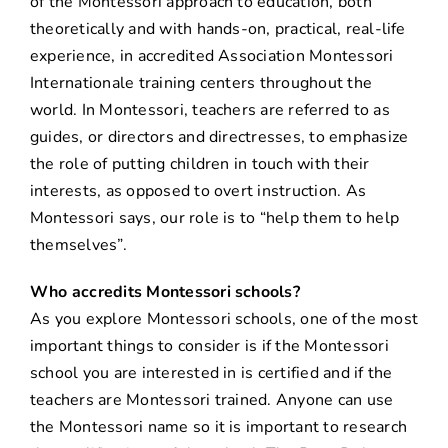
of the Montessori approach to education, both
theoretically and with hands-on, practical, real-life
experience, in accredited Association Montessori
Internationale training centers throughout the
world. In Montessori, teachers are referred to as
guides, or directors and directresses, to emphasize
the role of putting children in touch with their
interests, as opposed to overt instruction. As
Montessori says, our role is to “help them to help
themselves”.
Who accredits Montessori schools?
As you explore Montessori schools, one of the most
important things to consider is if the Montessori
school you are interested in is certified and if the
teachers are Montessori trained. Anyone can use
the Montessori name so it is important to research