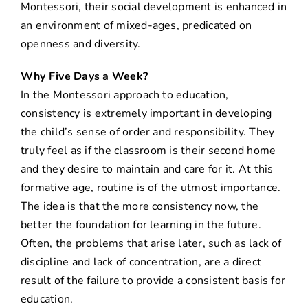
Montessori, their social development is enhanced in
an environment of mixed-ages, predicated on
openness and diversity.
Why Five Days a Week?
In the Montessori approach to education,
consistency is extremely important in developing
the child’s sense of order and responsibility. They
truly feel as if the classroom is their second home
and they desire to maintain and care for it. At this
formative age, routine is of the utmost importance.
The idea is that the more consistency now, the
better the foundation for learning in the future.
Often, the problems that arise later, such as lack of
discipline and lack of concentration, are a direct
result of the failure to provide a consistent basis for
education.