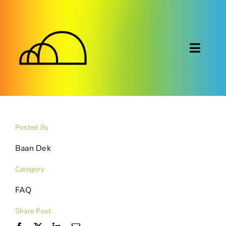
Skip
to
content
Toggl
Naviga
About
Montessori
Posted By
Calendar
Baan Dek
Category
Blog
FAQ
FAQ
Share Post