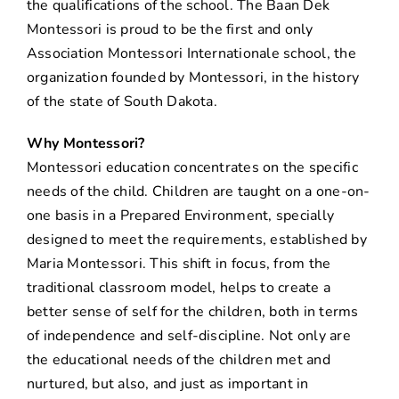
the qualifications of the school. The Baan Dek
Montessori is proud to be the first and only
Association Montessori Internationale school, the
organization founded by Montessori, in the history
of the state of South Dakota.
Why Montessori?
Montessori education concentrates on the specific
needs of the child. Children are taught on a one-on-
one basis in a Prepared Environment, specially
designed to meet the requirements, established by
Maria Montessori. This shift in focus, from the
traditional classroom model, helps to create a
better sense of self for the children, both in terms
of independence and self-discipline. Not only are
the educational needs of the children met and
nurtured, but also, and just as important in