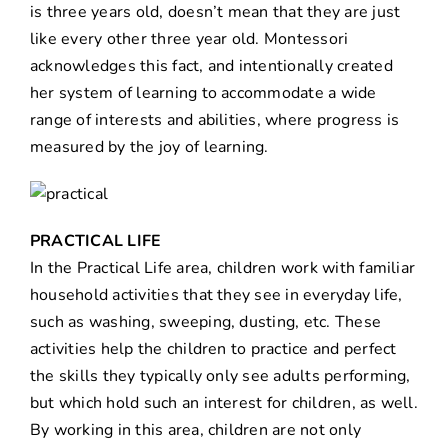
is three years old, doesn’t mean that they are just
like every other three year old. Montessori
acknowledges this fact, and intentionally created
her system of learning to accommodate a wide
range of interests and abilities, where progress is
measured by the joy of learning.
PRACTICAL LIFE
In the Practical Life area, children work with familiar
household activities that they see in everyday life,
such as washing, sweeping, dusting, etc. These
activities help the children to practice and perfect
the skills they typically only see adults performing,
but which hold such an interest for children, as well.
By working in this area, children are not only