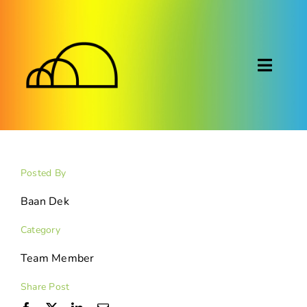
Skip
to
content
Toggl
Naviga
About
Montessori
Posted By
Calendar
Baan Dek
Category
Blog
Team Member
FAQ
Share Post