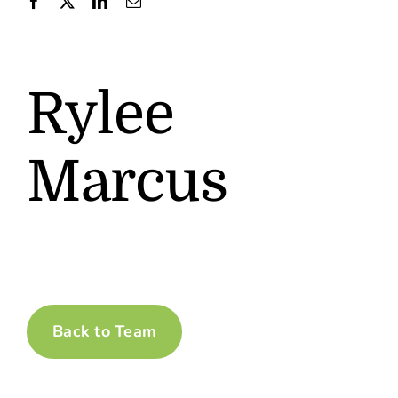
Contact
Rylee
Marcus
Back to Team