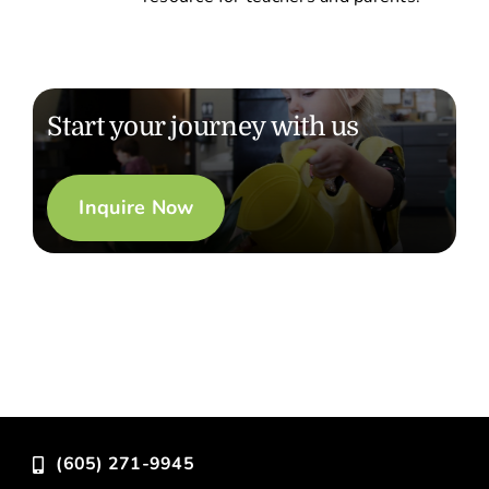
Start your journey with us
Inquire Now
(605) 271-9945