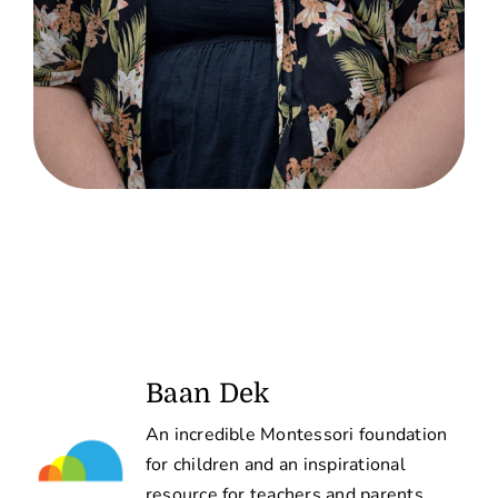
Baan Dek
An incredible Montessori foundation
for children and an inspirational
resource for teachers and parents.