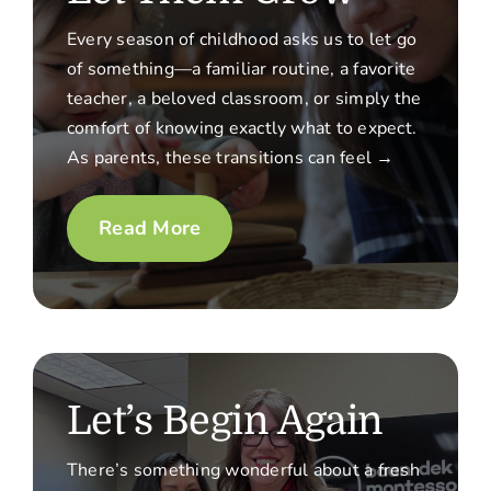
Every season of childhood asks us to let go
of something—a familiar routine, a favorite
teacher, a beloved classroom, or simply the
comfort of knowing exactly what to expect.
As parents, these transitions can feel →
Read More
Let’s Begin Again
There’s something wonderful about a fresh