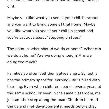
of it.
Maybe you like what you see at your child’s school
and you want to bring some of that home. Maybe
you like what you see at your child’s school and
you’re cautious about “stepping on toes.”
The point is, what should we do at home? What can
we do at home? Are we doing enough? Are we
doing too much?
Families so often sell themselves short. School is
not the primary space for learning; life is filled with
learning. Even when children spend several years at
the same school or even in the same classroom, it’s
just another step along the road. Children learned
things and met developmental needs before they