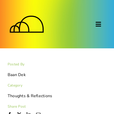
Skip
to
content
Toggl
Naviga
About
Montessori
Posted By
Calendar
Baan Dek
Category
Blog
Thoughts & Reflections
FAQ
Share Post