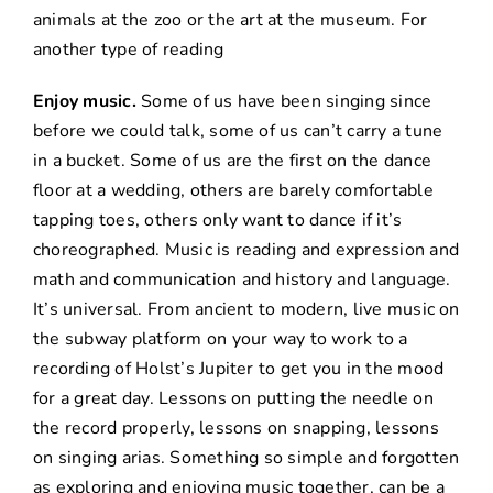
animals at the zoo or the art at the museum. For
another type of reading
Enjoy music.
Some of us have been singing since
before we could talk, some of us can’t carry a tune
in a bucket. Some of us are the first on the dance
floor at a wedding, others are barely comfortable
tapping toes, others only want to dance if it’s
choreographed. Music is reading and expression and
math and communication and history and language.
It’s universal. From ancient to modern, live music on
the subway platform on your way to work to a
recording of Holst’s Jupiter to get you in the mood
for a great day. Lessons on putting the needle on
the record properly, lessons on snapping, lessons
on singing arias. Something so simple and forgotten
as exploring and enjoying music together, can be a