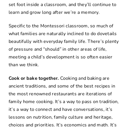
set foot inside a classroom, and they’ll continue to
learn and grow long after we’re a memory.
Specific to the Montessori classroom, so much of
what families are naturally inclined to do dovetails
beautifully with everyday family life. There’s plenty
of pressure and “should” in other areas of life,
meeting a child’s development is so often easier
than we think.
Cook or bake together.
Cooking and baking are
ancient traditions, and some of the best recipes in
the most renowned restaurants are iterations of
family home cooking. It’s a way to pass on tradition,
it’s a way to connect and have conversations, it’s
lessons on nutrition, family culture and heritage,
choices and priorities. It’s economics and math. It’s