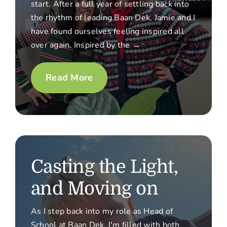
start. After a full year of settling back into
the rhythm of leading Baan Dek, Jamie and I
have found ourselves feeling inspired all
over again. Inspired by the →
Read More
Casting the Light,
and Moving on
As I step back into my role as Head of
School at Baan Dek, I'm filled with both