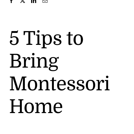
Contact
5 Tips to
Bring
Montessori
Home