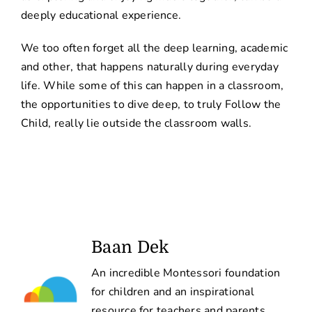
deeply educational experience.
We too often forget all the deep learning, academic
and other, that happens naturally during everyday
life. While some of this can happen in a classroom,
the opportunities to dive deep, to truly Follow the
Child, really lie outside the classroom walls.
Baan Dek
An incredible Montessori foundation
for children and an inspirational
resource for teachers and parents.