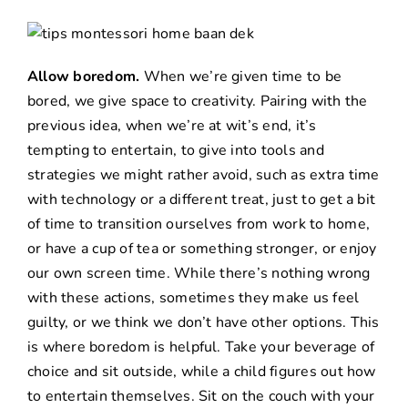
Allow boredom.
When we’re given time to be
bored, we give space to creativity. Pairing with the
previous idea, when we’re at wit’s end, it’s
tempting to entertain, to give into tools and
strategies we might rather avoid, such as extra time
with technology or a different treat, just to get a bit
of time to transition ourselves from work to home,
or have a cup of tea or something stronger, or enjoy
our own screen time. While there’s nothing wrong
with these actions, sometimes they make us feel
guilty, or we think we don’t have other options. This
is where boredom is helpful. Take your beverage of
choice and sit outside, while a child figures out how
to entertain themselves. Sit on the couch with your