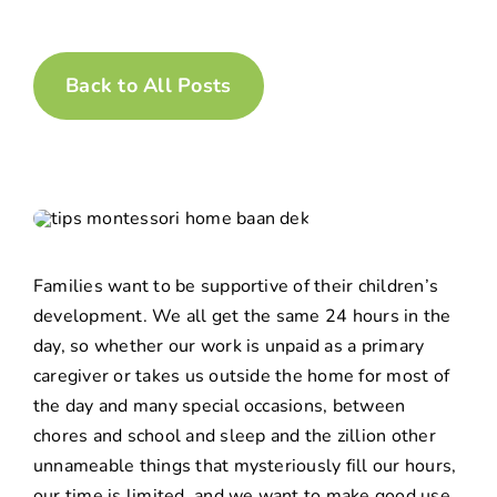
Back to All Posts
Families want to be supportive of their children’s
development. We all get the same 24 hours in the
day, so whether our work is unpaid as a primary
caregiver or takes us outside the home for most of
the day and many special occasions, between
chores and school and sleep and the zillion other
unnameable things that mysteriously fill our hours,
our time is limited, and we want to make good use