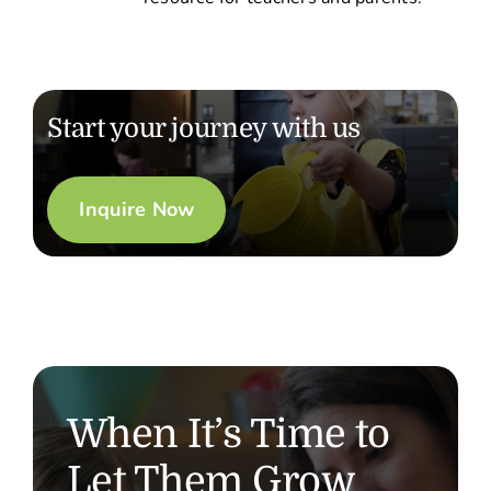
Start your journey with us
Inquire Now
When It’s Time to
Let Them Grow