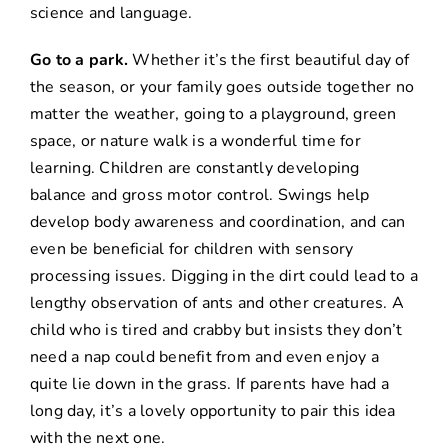
science and language.
Go to a park.
Whether it’s the first beautiful day of
the season, or your family goes outside together no
matter the weather, going to a playground, green
space, or nature walk is a wonderful time for
learning. Children are constantly developing
balance and gross motor control. Swings help
develop body awareness and coordination, and can
even be beneficial for children with sensory
processing issues. Digging in the dirt could lead to a
lengthy observation of ants and other creatures. A
child who is tired and crabby but insists they don’t
need a nap could benefit from and even enjoy a
quite lie down in the grass. If parents have had a
long day, it’s a lovely opportunity to pair this idea
with the next one.