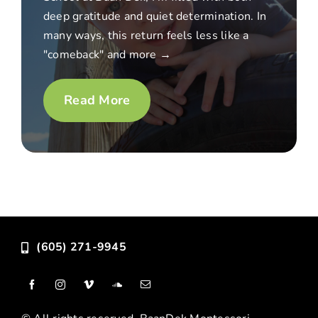
deep gratitude and quiet determination. In
many ways, this return feels less like a
"comeback" and more →
Read More
(605) 271-9945