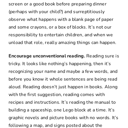
screen or a good book before preparing dinner
(perhaps with your child?) and surreptitiously
observe what happens with a blank page of paper
and some crayons, or a box of blocks. It’s not our
responsibility to entertain children, and when we
unload that role, really amazing things can happen.
Encourage unconventional reading.
Reading sure is
tricky. It looks like nothing’s happening, then it’s
recognizing your name and maybe a few words, and
before you know it whole sentences are being read
aloud. Reading doesn’t just happen in books. Along
with the first suggestion, reading comes with
recipes and instructions. It’s reading the manual to
building a spaceship, one Lego block at a time. It’s
graphic novels and picture books with no words. It’s
following a map, and signs posted about the