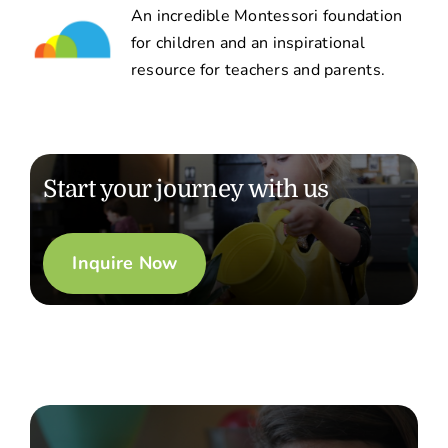
An incredible Montessori foundation
for children and an inspirational
resource for teachers and parents.
Start your journey with us
Inquire Now