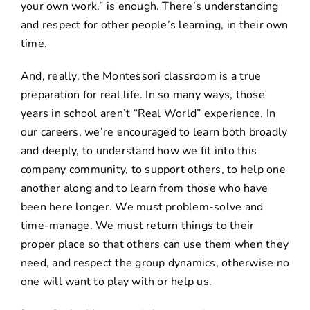
your own work.” is enough. There’s understanding
and respect for other people’s learning, in their own
time.
And, really, the Montessori classroom is a true
preparation for real life. In so many ways, those
years in school aren’t “Real World” experience. In
our careers, we’re encouraged to learn both broadly
and deeply, to understand how we fit into this
company community, to support others, to help one
another along and to learn from those who have
been here longer. We must problem-solve and
time-manage. We must return things to their
proper place so that others can use them when they
need, and respect the group dynamics, otherwise no
one will want to play with or help us.