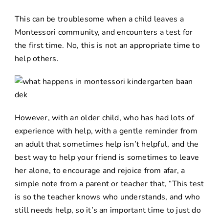
This can be troublesome when a child leaves a
Montessori community, and encounters a test for
the first time. No, this is not an appropriate time to
help others.
However, with an older child, who has had lots of
experience with help, with a gentle reminder from
an adult that sometimes help isn’t helpful, and the
best way to help your friend is sometimes to leave
her alone, to encourage and rejoice from afar, a
simple note from a parent or teacher that, “This test
is so the teacher knows who understands, and who
still needs help, so it’s an important time to just do