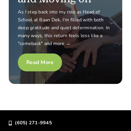
As I step back into my role as Head of
School at Baan Dek, I'm filled with both
deep gratitude and quiet determination. In
many ways, this return feels less like a
"comeback" and more →
Read More
(605) 271-9945