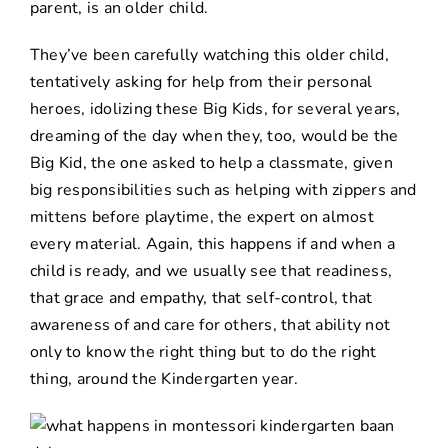
parent, is an older child.
They’ve been carefully watching this older child,
tentatively asking for help from their personal
heroes, idolizing these Big Kids, for several years,
dreaming of the day when they, too, would be the
Big Kid, the one asked to help a classmate, given
big responsibilities such as helping with zippers and
mittens before playtime, the expert on almost
every material. Again, this happens if and when a
child is ready, and we usually see that readiness,
that grace and empathy, that self-control, that
awareness of and care for others, that ability not
only to know the right thing but to do the right
thing, around the Kindergarten year.