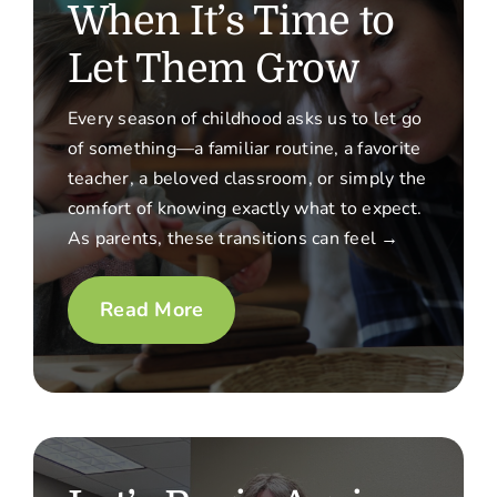
When It’s Time to
Let Them Grow
Every season of childhood asks us to let go
of something—a familiar routine, a favorite
teacher, a beloved classroom, or simply the
comfort of knowing exactly what to expect.
As parents, these transitions can feel →
Read More