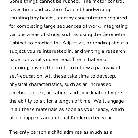
Some things cannot be rushed. Fine motor control
takes time and practice. Careful handwriting,
counting tiny beads, lengthy concentration required
for completing large sequences of work. Integrating
various areas of study, such as using the Geometry
Cabinet to practice the Adjective, or reading about a
subject you’re interested in, and writing a research
paper on what you’ve read. The initiative of
learning, having the skills to follow a pathway of
self-education. All these take time to develop,
physical characteristics, such as an increased
cerebral cortex, or patient and coordinated fingers,
the ability to sit for a length of time. We’ll engage
in all these materials as soon as your ready, which
often happens around that Kindergarten year.
The only person a child admires as much as a