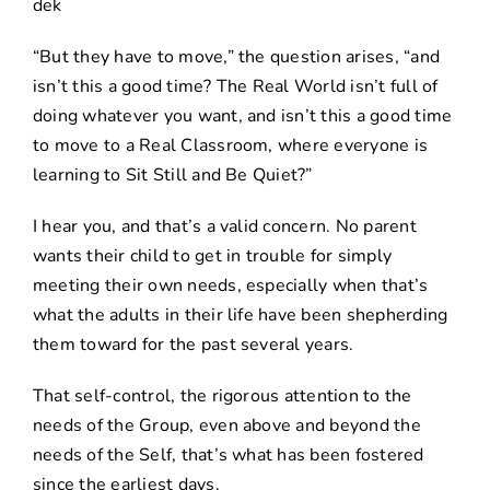
“But they have to move,” the question arises, “and
isn’t this a good time? The Real World isn’t full of
doing whatever you want, and isn’t this a good time
to move to a Real Classroom, where everyone is
learning to Sit Still and Be Quiet?”
I hear you, and that’s a valid concern. No parent
wants their child to get in trouble for simply
meeting their own needs, especially when that’s
what the adults in their life have been shepherding
them toward for the past several years.
That self-control, the rigorous attention to the
needs of the Group, even above and beyond the
needs of the Self, that’s what has been fostered
since the earliest days.