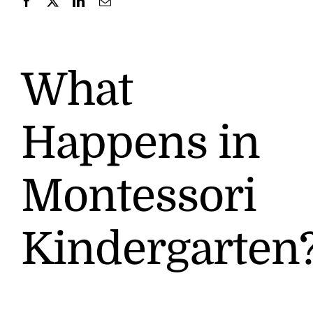
Contact
What
Happens in
Montessori
Kindergarten