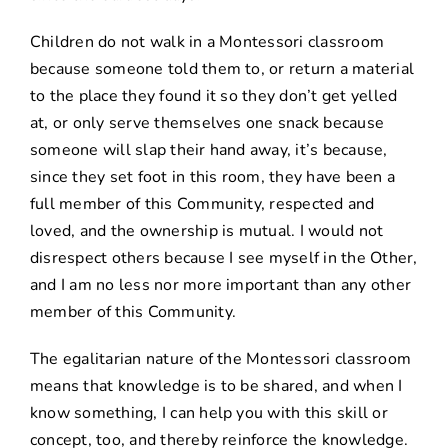
Children do not walk in a Montessori classroom
because someone told them to, or return a material
to the place they found it so they don’t get yelled
at, or only serve themselves one snack because
someone will slap their hand away, it’s because,
since they set foot in this room, they have been a
full member of this Community, respected and
loved, and the ownership is mutual. I would not
disrespect others because I see myself in the Other,
and I am no less nor more important than any other
member of this Community.
The egalitarian nature of the Montessori classroom
means that knowledge is to be shared, and when I
know something, I can help you with this skill or
concept, too, and thereby reinforce the knowledge.