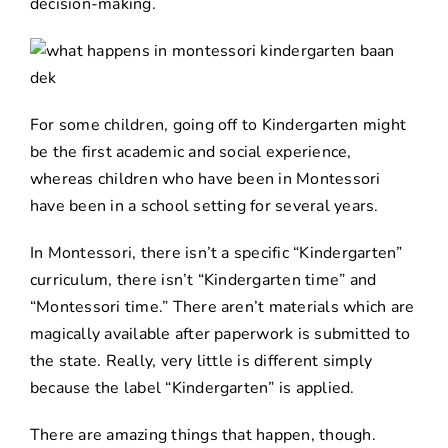
decision-making.
For some children, going off to Kindergarten might
be the first academic and social experience,
whereas children who have been in Montessori
have been in a school setting for several years.
In Montessori, there isn’t a specific “Kindergarten”
curriculum, there isn’t “Kindergarten time” and
“Montessori time.” There aren’t materials which are
magically available after paperwork is submitted to
the state. Really, very little is different simply
because the label “Kindergarten” is applied.
There are amazing things that happen, though.