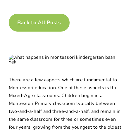
Back to All Posts
There are a few aspects which are fundamental to
Montessori education. One of these aspects is the
Mixed-Age
classrooms. Children begin in a
Montessori Primary classroom typically between
two-and-a-half and three-and-a-half, and remain in
the same classroom for three or sometimes even
four years, growing from the youngest to the oldest