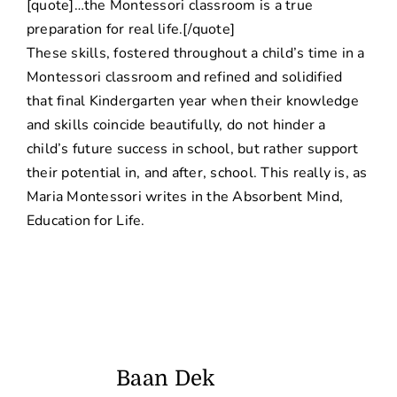
[quote]…the Montessori classroom is a true
preparation for real life.[/quote]
These skills, fostered throughout a child’s time in a
Montessori classroom and refined and solidified
that final Kindergarten year when their knowledge
and skills coincide beautifully, do not hinder a
child’s future success in school, but rather support
their potential in, and after, school. This really is, as
Maria Montessori writes in the Absorbent Mind,
Education for Life.
Baan Dek