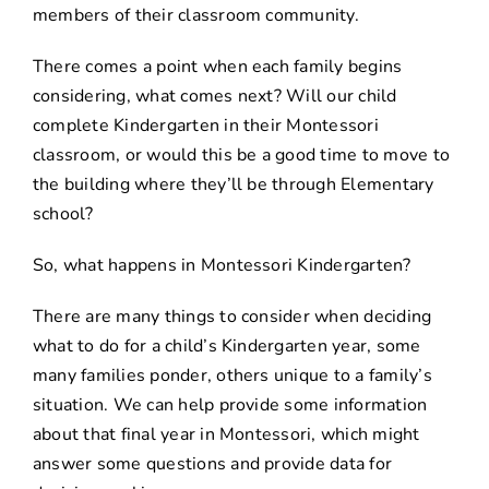
members of their classroom community.
There comes a point when each family begins
considering, what comes next? Will our child
complete Kindergarten in their Montessori
classroom, or would this be a good time to move to
the building where they’ll be through Elementary
school?
So, what happens in Montessori Kindergarten?
There are many things to consider when deciding
what to do for a child’s Kindergarten year, some
many families ponder, others unique to a family’s
situation. We can help provide some information
about that final year in Montessori, which might
answer some questions and provide data for