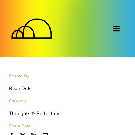
Skip
to
content
Toggl
Naviga
About
Montessori
Posted By
Calendar
Baan Dek
Category
Blog
Thoughts & Reflections
FAQ
Share Post