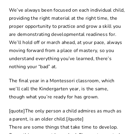
We’ve always been focused on each individual child,
providing the right material at the right time, the
proper opportunity to practice and grow a skill you
are demonstrating developmental readiness for.
We’ll hold off or march ahead, at your pace, always
moving forward from a place of mastery, so you
understand everything you’ve learned, there’s
nothing your “bad” at.
The final year in a Montessori classroom, which
we’ll call the Kindergarten year, is the same,
though what you’re ready for has grown.
[quote]The only person a child admires as much as
a parent, is an older child.[/quote]
There are some things that take time to develop.