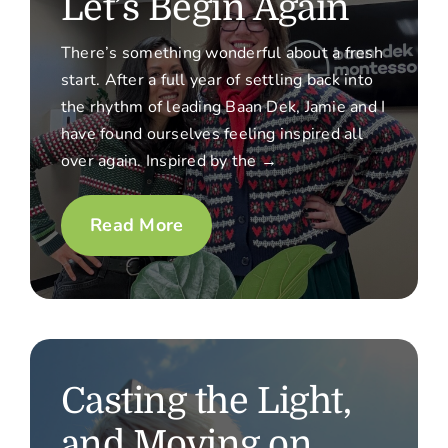
Let’s Begin Again
There’s something wonderful about a fresh
start. After a full year of settling back into
the rhythm of leading Baan Dek, Jamie and I
have found ourselves feeling inspired all
over again. Inspired by the →
Read More
Casting the Light,
and Moving on