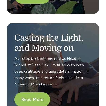
Casting the Light,
and Moving on
As I step back into my role as Head of
School at Baan Dek, I'm filled with both
deep gratitude and quiet determination. In
many ways, this return feels less like a
"comeback" and more →
Read More