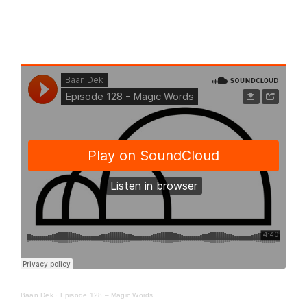
Baan Dek
·
Episode 128 – Magic Words