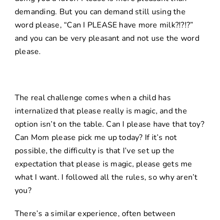
demanding. But you can demand still using the
word please, “Can I PLEASE have more milk?!?!?”
and you can be very pleasant and not use the word
please.
The real challenge comes when a child has
internalized that please really is magic, and the
option isn’t on the table. Can I please have that toy?
Can Mom please pick me up today? If it’s not
possible, the difficulty is that I’ve set up the
expectation that please is magic, please gets me
what I want. I followed all the rules, so why aren’t
you?
There’s a similar experience, often between