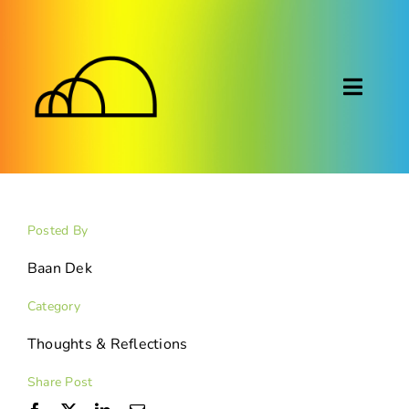
Skip
to
content
Toggl
Naviga
About
Montessori
Posted By
Calendar
Baan Dek
Category
Blog
Thoughts & Reflections
FAQ
Share Post