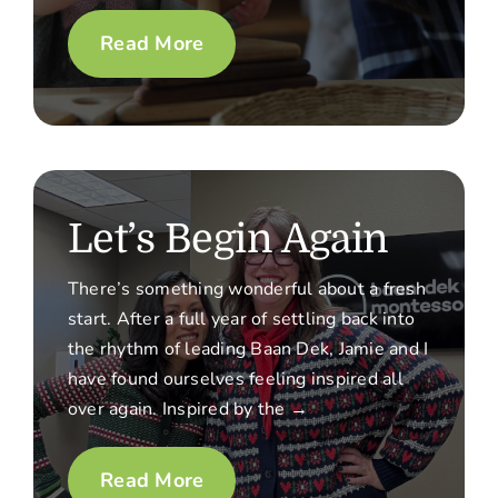
Read More
Let’s Begin Again
There’s something wonderful about a fresh
start. After a full year of settling back into
the rhythm of leading Baan Dek, Jamie and I
have found ourselves feeling inspired all
over again. Inspired by the →
Read More