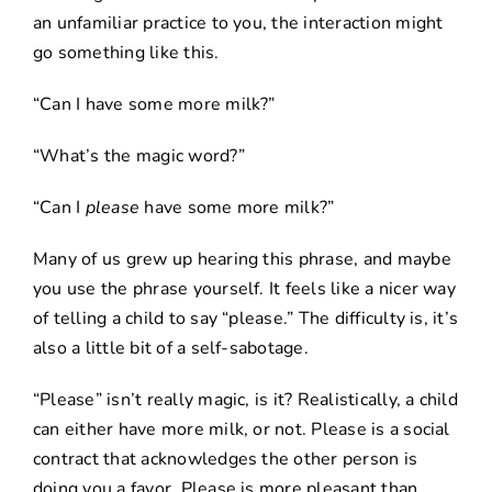
an unfamiliar practice to you, the interaction might
go something like this.
“Can I have some more milk?”
“What’s the magic word?”
“Can I
please
have some more milk?”
Many of us grew up hearing this phrase, and maybe
you use the phrase yourself. It feels like a nicer way
of telling a child to say “please.” The difficulty is, it’s
also a little bit of a self-sabotage.
“Please” isn’t really magic, is it? Realistically, a child
can either have more milk, or not. Please is a social
contract that acknowledges the other person is
doing you a favor. Please is more pleasant than