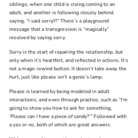
siblings, when one child is crying coming to an
adult, and another is following closely behind
saying, “I said sorry!!!” There’s a playground
message that a transgression is “magically”
resolved by saying sorry.
Sorry is the start of repairing the relationship, but
only when it’s heartfelt, and reflected in actions. It’s
not a magic rewind button. It doesn’t take away the
hurt, just like please isn’t a genie’s lamp.
Please is learned by being modeled in adult
interactions, and even through practice, such as “I’m
going to show you how to ask for something,
‘Please can I have a piece of candy?’” Followed with
a yes or no, both of which are great answers.