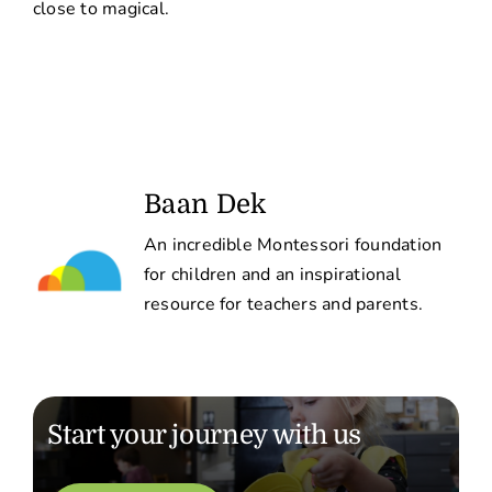
close to magical.
Baan Dek
An incredible Montessori foundation
for children and an inspirational
resource for teachers and parents.
Start your journey with us