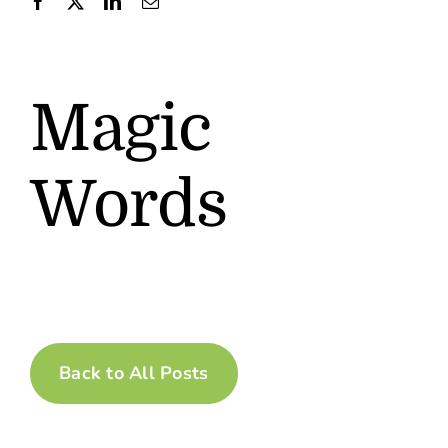
Contact
Magic
Words
Back to All Posts