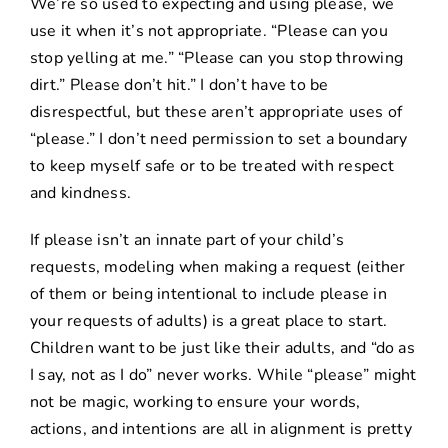
We’re so used to expecting and using please, we
use it when it’s not appropriate. “Please can you
stop yelling at me.” “Please can you stop throwing
dirt.” Please don’t hit.” I don’t have to be
disrespectful, but these aren’t appropriate uses of
“please.” I don’t need permission to set a boundary
to keep myself safe or to be treated with respect
and kindness.
If please isn’t an innate part of your child’s
requests, modeling when making a request (either
of them or being intentional to include please in
your requests of adults) is a great place to start.
Children want to be just like their adults, and “
do as
I say, not as I do” never works
. While “please” might
not be magic, working to ensure your words,
actions, and intentions are all in alignment is pretty