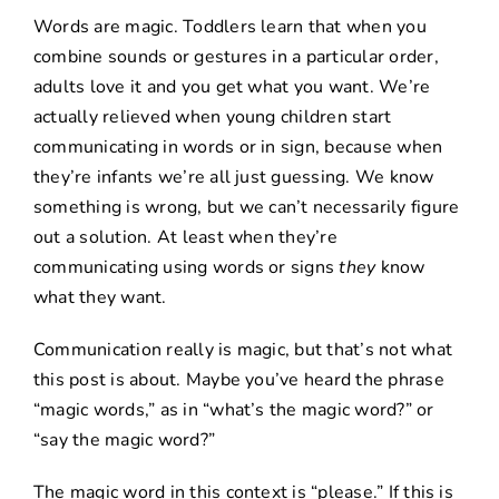
Words are magic. Toddlers learn that when you
combine sounds or gestures in a particular order,
adults love it and you get what you want. We’re
actually relieved when young children start
communicating in words or in sign, because when
they’re infants we’re all just guessing. We know
something is wrong, but we can’t necessarily figure
out a solution. At least when they’re
communicating using words or signs
they
know
what they want.
Communication really is magic, but that’s not what
this post is about. Maybe you’ve heard the phrase
“magic words,” as in “what’s the magic word?” or
“say the magic word?”
The magic word in this context is “please.” If this is