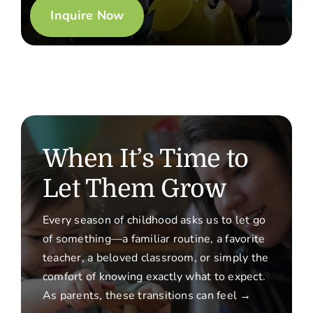
Inquire Now
When It’s Time to
Let Them Grow
Every season of childhood asks us to let go
of something—a familiar routine, a favorite
teacher, a beloved classroom, or simply the
comfort of knowing exactly what to expect.
As parents, these transitions can feel →