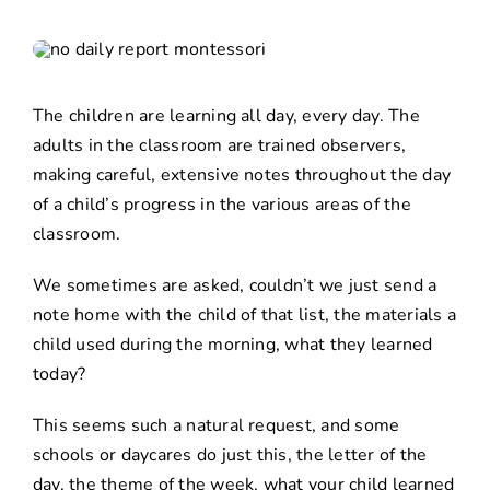
The children are learning all day, every day. The
adults in the classroom are trained observers,
making careful, extensive notes throughout the day
of a child’s progress in the various areas of the
classroom.
We sometimes are asked, couldn’t we just send a
note home with the child of that list, the materials a
child used during the morning, what they learned
today?
This seems such a natural request, and some
schools or daycares do just this, the letter of the
day, the theme of the week, what your child learned