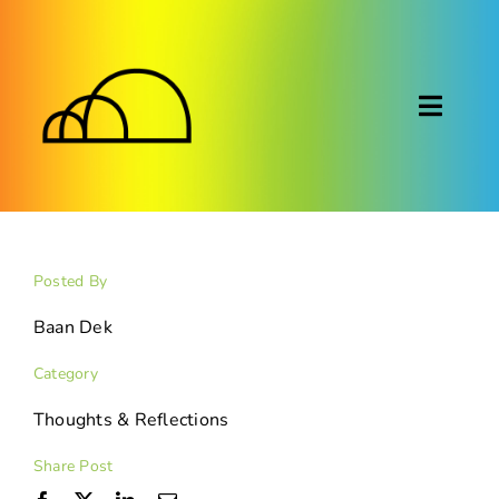
Skip
to
content
Toggl
Naviga
About
Montessori
Posted By
Calendar
Baan Dek
Category
Blog
Thoughts & Reflections
FAQ
Share Post