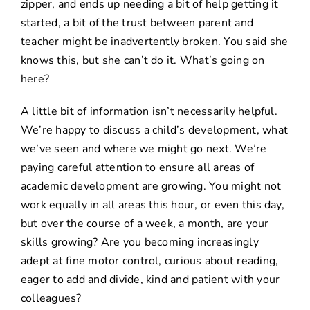
zipper, and ends up needing a bit of help getting it
started, a bit of the trust between parent and
teacher might be inadvertently broken. You said she
knows this, but she can’t do it. What’s going on
here?
A little bit of information isn’t necessarily helpful.
We’re happy to discuss a child’s development, what
we’ve seen and where we might go next. We’re
paying careful attention to ensure all areas of
academic development are growing. You might not
work equally in all areas this hour, or even this day,
but over the course of a week, a month, are your
skills growing? Are you becoming increasingly
adept at fine motor control, curious about reading,
eager to add and divide, kind and patient with your
colleagues?