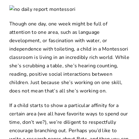
Though one day, one week might be full of
attention to one area, such as language
development, or fascination with water, or
independence with toileting, a child in a Montessori
classroom is living in an incredibly rich world. While
she’s scrubbing a table, she’s hearing counting,
reading, positive social interactions between
children. Just because she’s working on one skill,
does not mean that’s all she’s working on.
If a child starts to show a particular affinity for a
certain area (we all have favorite ways to spend our
time, don’t we?), we’re diligent to respectfully
encourage branching out. Perhaps you’d like to