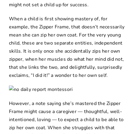
might not set a child up for success.
When a child is first showing mastery of, for
example, the Zipper Frame, that doesn’t necessarily
mean she can zip her own coat. For the very young
child, these are two separate entities, independent
skills. It is only once she accidentally zips her own
zipper, when her muscles do what her mind did not,
that she links the two, and delightfully, surprisedly
exclaims, “I did it!” a wonder to her own self.
However, a note saying she’s mastered the Zipper
Frame might cause a caregiver — thoughtful, well-
intentioned, loving — to expect a child to be able to
zip her own coat. When she struggles with that