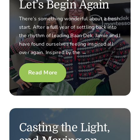
Let’s Begin Again
There’s something wonderful about a fresh
start. After a full year of settling back into
the rhythm of leading Baan Dek, Jamie and I
have found ourselves feeling inspired all
over again. Inspired by the →
Read More
Casting the Light,