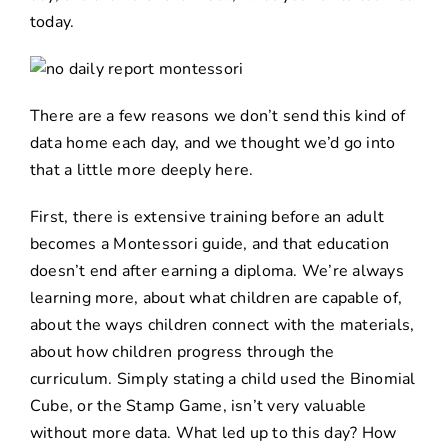
today.
There are a few reasons we don’t send this kind of
data home each day, and we thought we’d go into
that a little more deeply here.
First, there is extensive training before an adult
becomes a Montessori guide, and that education
doesn’t end after earning a diploma. We’re always
learning more, about what children are capable of,
about the ways children connect with the materials,
about how children progress through the
curriculum. Simply stating a child used the Binomial
Cube, or the Stamp Game, isn’t very valuable
without more data. What led up to this day? How