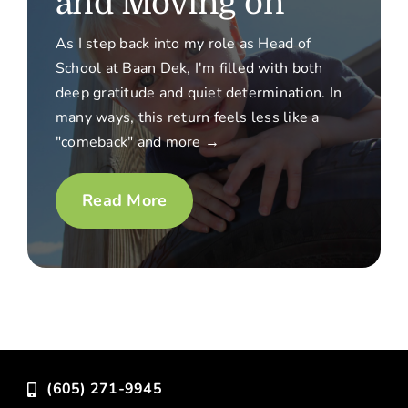
and Moving on
As I step back into my role as Head of
School at Baan Dek, I'm filled with both
deep gratitude and quiet determination. In
many ways, this return feels less like a
"comeback" and more →
Read More
(605) 271-9945