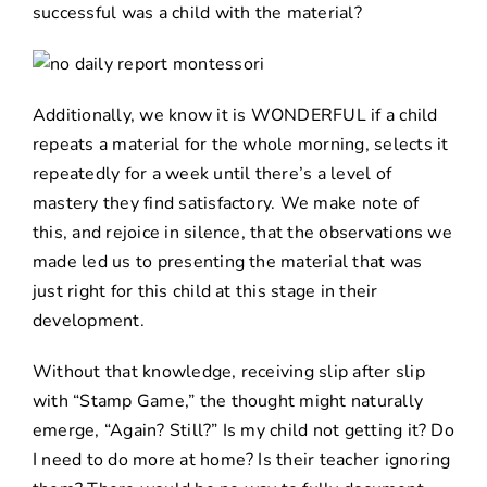
successful was a child with the material?
Additionally, we know it is WONDERFUL if a child
repeats a material for the whole morning, selects it
repeatedly for a week until there’s a level of
mastery they find satisfactory. We make note of
this, and rejoice in silence, that the observations we
made led us to presenting the material that was
just right for this child at this stage in their
development.
Without that knowledge, receiving slip after slip
with “Stamp Game,” the thought might naturally
emerge, “Again? Still?” Is my child not getting it? Do
I need to do more at home? Is their teacher ignoring