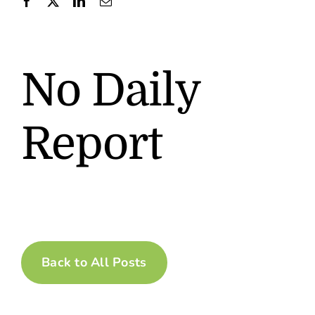
Contact
No Daily
Report
Back to All Posts