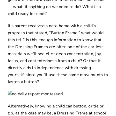
— what, if anything do we need to do? What is a
child ready for next?
If a parent received a note home with a child’s
progress that stated, “Button Frame,” what would
this tell? Is this enough information to know that
the Dressing Frames are often one of the earliest
materials we’ll see elicit deep concentration, joy,
focus, and contentedness from a child? Or that it
directly aids in independence with dressing
yourself, since you’ll use these same movements to
fasten a button?
Alternatively, knowing a child can button, or tie or
zip, as the case may be, a Dressing Frame at school