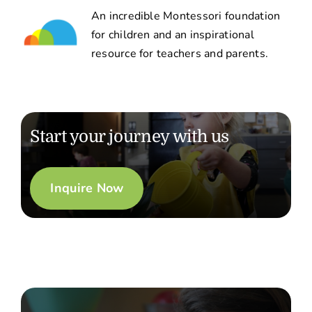
An incredible Montessori foundation
for children and an inspirational
resource for teachers and parents.
Start your journey with us
Inquire Now