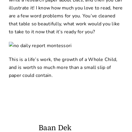
write a research paper about Bats, and then you can
illustrate it! I know how much you love to read, here
are a few word problems for you. You’ve cleaned
that table so beautifully, what work would you like
to take to it now that it’s ready for you?
This is a life’s work, the growth of a Whole Child,
and is worth so much more than a small slip of
paper could contain.
Baan Dek