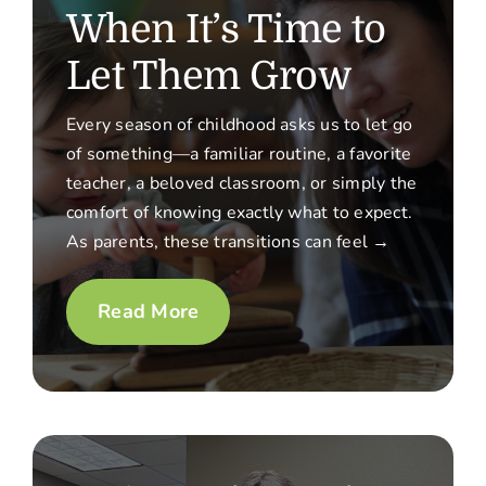
When It’s Time to
Let Them Grow
Every season of childhood asks us to let go
of something—a familiar routine, a favorite
teacher, a beloved classroom, or simply the
comfort of knowing exactly what to expect.
As parents, these transitions can feel →
Read More