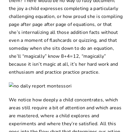
them? There would be no way to fully document
the joy a child expresses completing a particularly
challenging equation, or how proud she is compiling
page after page after page of equations, or that
she’s internalizing all those addition facts without
even a moment of flashcards or quizzing, and that
someday when she sits down to do an equation,
she’ll “magically” know 8+4=12, “magically”
because it isn’t magic at all, it’s her hard work and
enthusiasm and practice practice practice.
We notice how deeply a child concentrates, which
areas still require a bit of attention and which areas
are mastered, where a child explores and
experiments and where they’re satisfied. All this
goes into the flow chart that determines our action