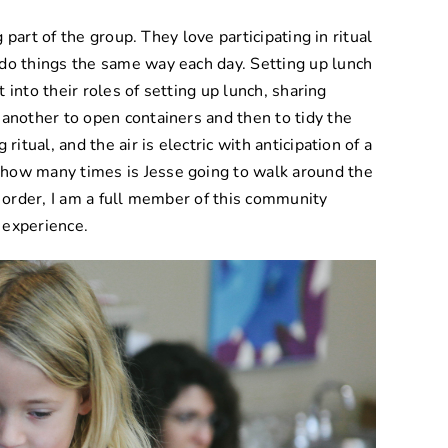
g part of the group. They love participating in ritual
 do things the same way each day. Setting up lunch
ht into their roles of setting up lunch, sharing
 another to open containers and then to tidy the
g ritual, and the air is electric with anticipation of a
 how many times is Jesse going to walk around the
e order, I am a full member of this community
d experience.