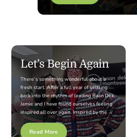
Let’s Begin Again
There’s something wonderful about a
fresh start. After a full year of settling
back into the rhythm of leading Baan Dek,
Jamie and I have found ourselves feeling
inspired all over again. Inspired by the →
Read More