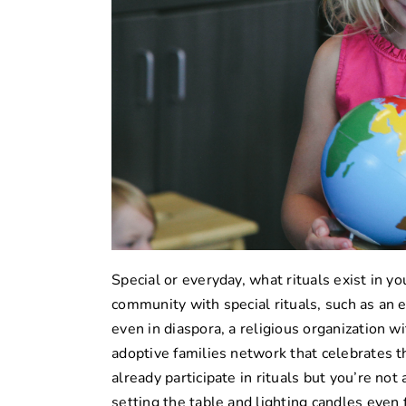
Special or everyday, what rituals exist in yo
community with special rituals, such as an
even in diaspora, a religious organization w
adoptive families network that celebrates 
already participate in rituals but you’re no
setting the table and lighting candles even