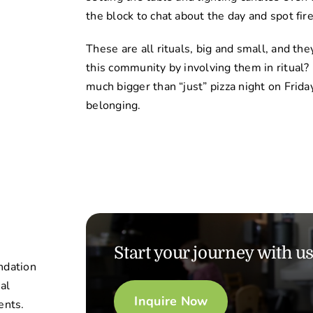
the block to chat about the day and spot fire
These are all rituals, big and small, and th
this community by involving them in ritual?
much bigger than “just” pizza night on Fridays
belonging.
Start your journey with u
ndation
nal
Inquire Now
ents.