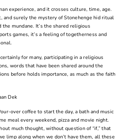
uman experience, and it crosses culture, time, age.
t, and surely the mystery of Stonehenge hid ritual
 the mundane. It’s the shared religious
ports games, it’s a feeling of togetherness and
sonal.
certainly for many, participating in a religious
ions, words that have been shared around the
tions before holds importance, as much as the faith
Pour-over coffee to start the day, a bath and music
 same meal every weekend, pizza and movie night.
hout much thought, without question of “if,” that
we limp along when we don’t have them, all these