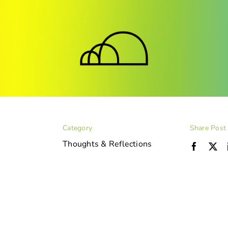
Category
Share Post
Thoughts & Reflections