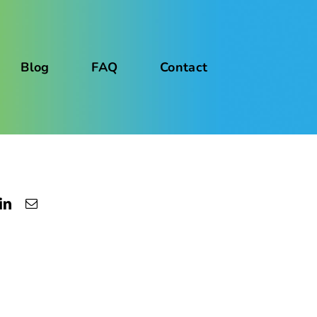
Blog
FAQ
Contact