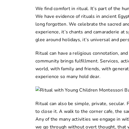
We find comfort in ritual. It’s part of the h
We have evidence of rituals in ancient Egyp
long forgotten. We celebrate the sacred and
experience, it’s chants and camaraderie at s
glee around holidays, it’s universal and per
Ritual can have a religious connotation, and 
community brings fulfillment. Services, act
world, with family and friends, with genera
experience so many hold dear.
Ritual can also be simple, private, secular. 
to close it. A walk to the corner cafe, the
Any of the many activities we engage in wit
we go through without overt thought, that 