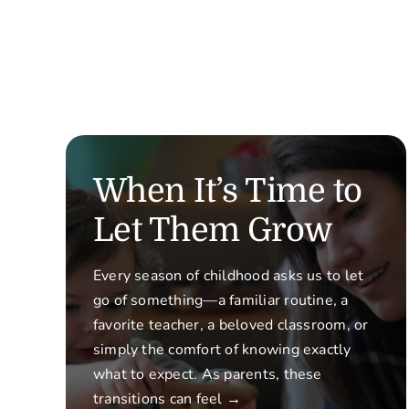
When It’s Time to
Let Them Grow
Every season of childhood asks us to let
go of something—a familiar routine, a
favorite teacher, a beloved classroom, or
simply the comfort of knowing exactly
what to expect. As parents, these
transitions can feel →