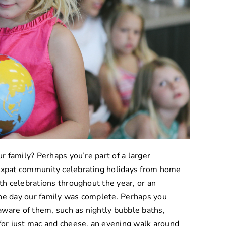
ur family? Perhaps you’re part of a larger
 expat community celebrating holidays from home
ith celebrations throughout the year, or an
the day our family was complete. Perhaps you
t aware of them, such as nightly bubble baths,
 for just mac and cheese, an evening walk around