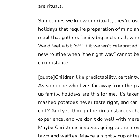
are rituals.
Sometimes we know our rituals, they’re ove
holidays that require preparation of mind an
meal that gathers family big and small, wheth
We’d feel a bit “off” if it weren’t celebrated 
new routine when “the right way” cannot be 
circumstance.
[quote]Children like predictability, certainty
As someone who lives far away from the pl
up family, holidays are this for me. It’s tak
mashed potatoes never taste right, and can
chili? And yet, though the circumstances chan
experience, and we don’t do well with merel
Maybe Christmas involves going to the mov
lawn and waffles. Maybe a nightly cup of tea