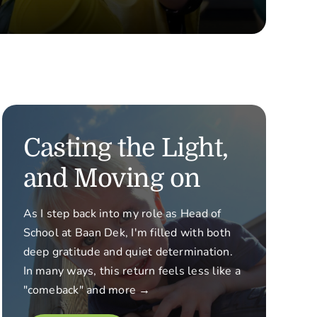
Casting the Light,
and Moving on
As I step back into my role as Head of
School at Baan Dek, I'm filled with both
deep gratitude and quiet determination.
In many ways, this return feels less like a
"comeback" and more →