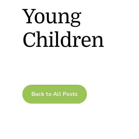
Young
Children
Back to All Posts