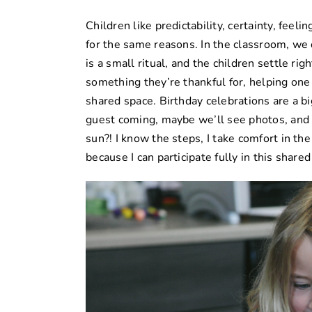
Children like predictability, certainty, feelin
for the same reasons. In the classroom, we
is a small ritual, and the children settle rig
something they’re thankful for, helping one
shared space.
Birthday celebrations
are a bi
guest coming, maybe we’ll see photos, and
sun?! I know the steps, I take comfort in th
because I can participate fully in this share