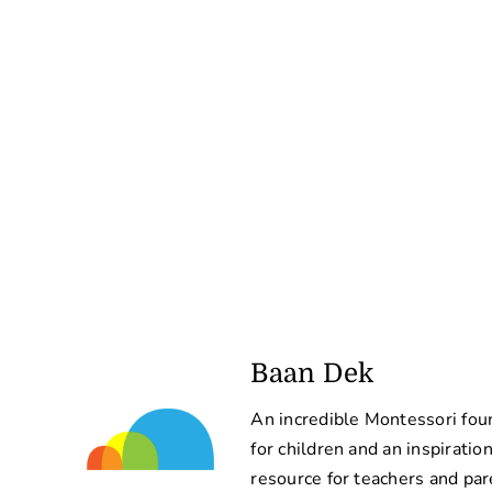
Baan Dek
An incredible Montessori fou
for children and an inspiratio
resource for teachers and par