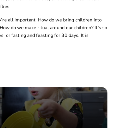
flies.
ey’re all important. How do we bring children into
 How do we make ritual around our children? It’s so
, or fasting and feasting for 30 days. It is
s