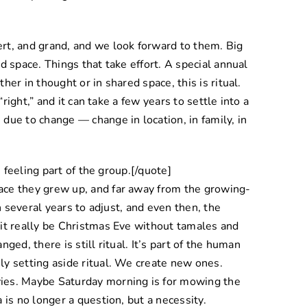
rt, and grand, and we look forward to them. Big
d space. Things that take effort. A special annual
er in thought or in shared space, this is ritual.
“right,” and it can take a few years to settle into a
due to change — change in location, in family, in
, feeling part of the group.[/quote]
ace they grew up, and far away from the growing-
en several years to adjust, and even then, the
 it really be Christmas Eve without tamales and
ged, there is still ritual. It’s part of the human
y setting aside ritual. We create new ones.
ies. Maybe Saturday morning is for mowing the
 is no longer a question, but a necessity.