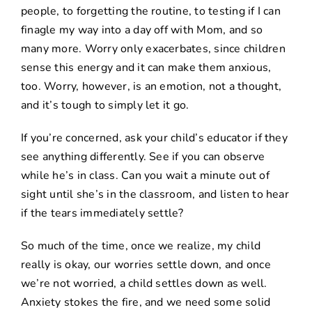
people, to forgetting the routine, to testing if I can
finagle my way into a day off with Mom, and so
many more. Worry only exacerbates, since children
sense this energy and it can make them anxious,
too. Worry, however, is an emotion, not a thought,
and it’s tough to simply let it go.
If you’re concerned, ask your child’s educator if they
see anything differently. See if you can observe
while he’s in class. Can you wait a minute out of
sight until she’s in the classroom, and listen to hear
if the tears immediately settle?
So much of the time, once we realize, my child
really is okay, our worries settle down, and once
we’re not worried, a child settles down as well.
Anxiety stokes the fire, and we need some solid