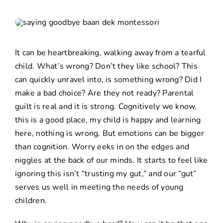
It can be heartbreaking, walking away from a tearful
child. What’s wrong? Don’t they like school? This
can quickly unravel into, is something wrong? Did I
make a bad choice? Are they not ready? Parental
guilt is real and it is strong. Cognitively we know,
this is a good place, my child is happy and learning
here, nothing is wrong. But emotions can be bigger
than cognition. Worry eeks in on the edges and
niggles at the back of our minds. It starts to feel like
ignoring this isn’t “trusting my gut,” and our “gut”
serves us well in meeting the needs of young
children.