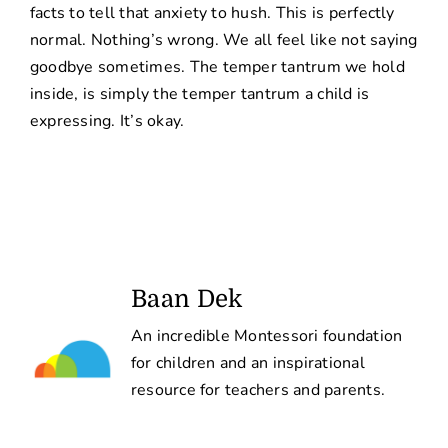
facts to tell that anxiety to hush. This is perfectly
normal. Nothing’s wrong. We all feel like not saying
goodbye sometimes. The temper tantrum we hold
inside, is simply the temper tantrum a child is
expressing. It’s okay.
Baan Dek
An incredible Montessori foundation
for children and an inspirational
resource for teachers and parents.