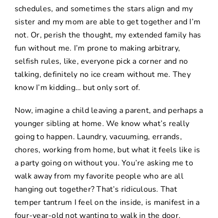
schedules, and sometimes the stars align and my
sister and my mom are able to get together and I’m
not. Or, perish the thought, my extended family has
fun without me. I’m prone to making arbitrary,
selfish rules, like, everyone pick a corner and no
talking, definitely no ice cream without me. They
know I’m kidding… but only sort of.
Now, imagine a child leaving a parent, and perhaps a
younger sibling at home. We know what’s really
going to happen. Laundry, vacuuming, errands,
chores, working from home, but what it feels like is
a party going on without you. You’re asking me to
walk away from my favorite people who are all
hanging out together? That’s ridiculous. That
temper tantrum I feel on the inside, is manifest in a
four-year-old not wanting to walk in the door.