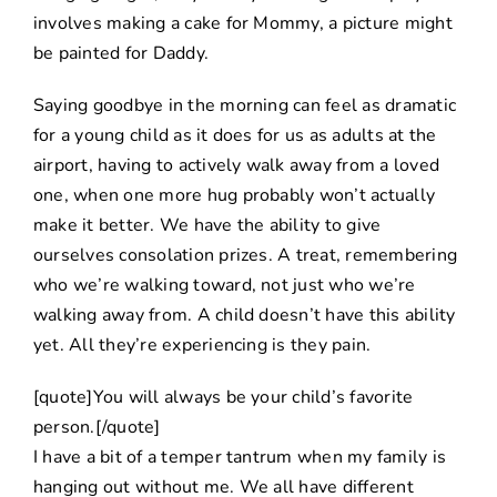
involves making a cake for Mommy, a picture might
be painted for Daddy.
Saying goodbye in the morning can feel as dramatic
for a young child as it does for us as adults at the
airport, having to actively walk away from a loved
one, when one more hug probably won’t actually
make it better. We have the ability to give
ourselves consolation prizes. A treat, remembering
who we’re walking toward, not just who we’re
walking away from. A child doesn’t have this ability
yet. All they’re experiencing is they pain.
[quote]You will always be your child’s favorite
person.[/quote]
I have a bit of a temper tantrum when my family is
hanging out without me. We all have different