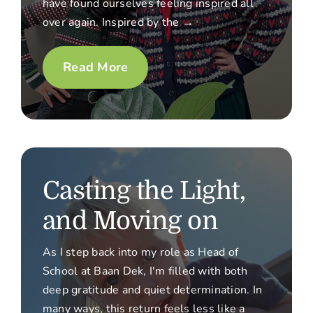
have found ourselves feeling inspired all
over again. Inspired by the →
Read More
Casting the Light,
and Moving on
As I step back into my role as Head of
School at Baan Dek, I'm filled with both
deep gratitude and quiet determination. In
many ways, this return feels less like a