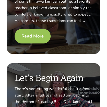
of something—a familiar routine, a favorite
teacher, a beloved classroom, or simply the
comfort of knowing exactly what to expect.
As parents, these transitions can feel →
Read More
Let’s Begin Again
There’s something wonderful about a fresh
start. After a full year of settling back into
the rhythm of leading Baan Dek, Jamie and I