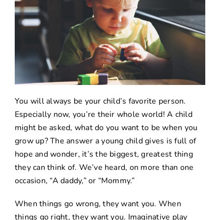
You will always be your child’s favorite person.
Especially now, you’re their whole world! A child
might be asked, what do you want to be when you
grow up? The answer a young child gives is full of
hope and wonder, it’s the biggest, greatest thing
they can think of. We’ve heard, on more than one
occasion, “A daddy,” or “Mommy.”
When things go wrong, they want you. When
things go right, they want you. Imaginative play