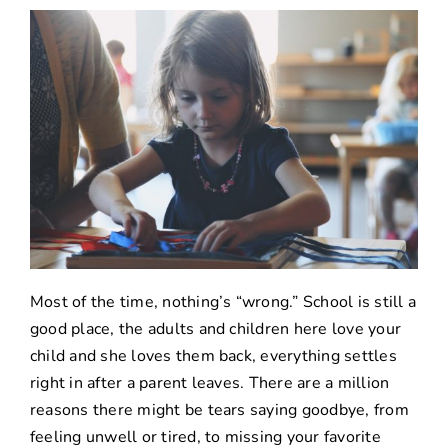
Most of the time, nothing’s “wrong.” School is still a
good place, the adults and children here love your
child and she loves them back, everything settles
right in after a parent leaves. There are a million
reasons there might be tears saying goodbye, from
feeling unwell or tired, to missing your favorite