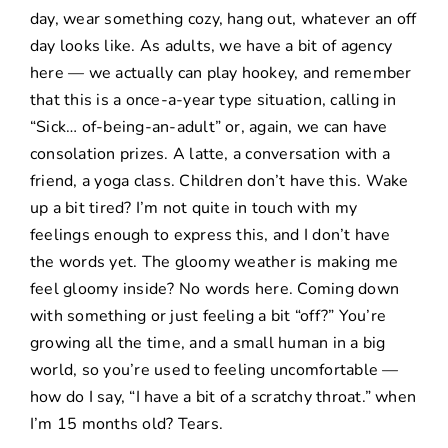
day, wear something cozy, hang out, whatever an off
day looks like. As adults, we have a bit of agency
here — we actually can play hookey, and remember
that this is a once-a-year type situation, calling in
“Sick… of-being-an-adult” or, again, we can have
consolation prizes. A latte, a conversation with a
friend, a yoga class. Children don’t have this. Wake
up a bit tired? I’m not quite in touch with my
feelings enough to express this, and I don’t have
the words yet. The gloomy weather is making me
feel gloomy inside? No words here. Coming down
with something or just feeling a bit “off?” You’re
growing all the time, and a small human in a big
world, so you’re used to feeling uncomfortable —
how do I say, “I have a bit of a scratchy throat.” when
I’m 15 months old? Tears.