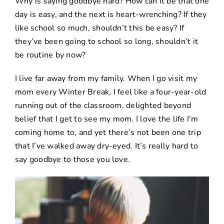
Why is saying goodbye hard? How can it be that one
day is easy, and the next is heart-wrenching? If they
like school so much, shouldn’t this be easy? If
they’ve been going to school so long, shouldn’t it
be routine by now?
I live far away from my family. When I go visit my
mom every Winter Break, I feel like a four-year-old
running out of the classroom, delighted beyond
belief that I get to see my mom. I love the life I’m
coming home to, and yet there’s not been one trip
that I’ve walked away dry-eyed. It’s really hard to
say goodbye to those you love.