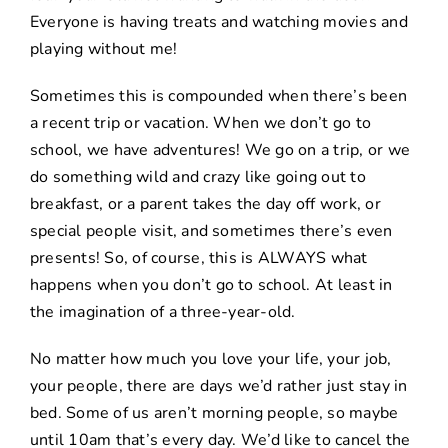
Everyone is having treats and watching movies and
playing without me!
Sometimes this is compounded when there’s been
a recent trip or vacation. When we don’t go to
school, we have adventures! We go on a trip, or we
do something wild and crazy like going out to
breakfast, or a parent takes the day off work, or
special people visit, and sometimes there’s even
presents! So, of course, this is ALWAYS what
happens when you don’t go to school. At least in
the imagination of a three-year-old.
No matter how much you love your life, your job,
your people, there are days we’d rather just stay in
bed. Some of us aren’t morning people, so maybe
until 10am that’s every day. We’d like to cancel the