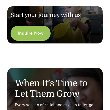
Start your journey with us
Inquire Now
When It’s Time to
Let Them Grow
Every season of childhood asks us to let go