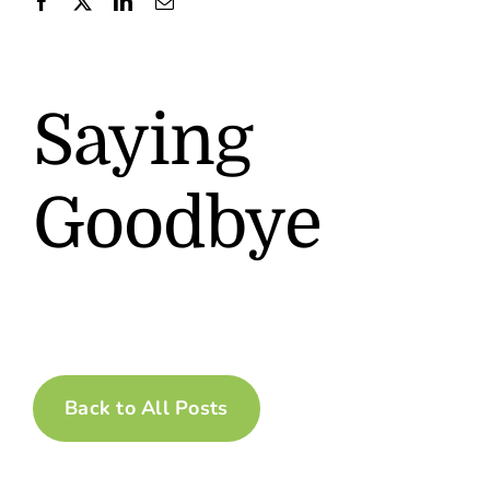
Contact
Saying
Goodbye
Back to All Posts