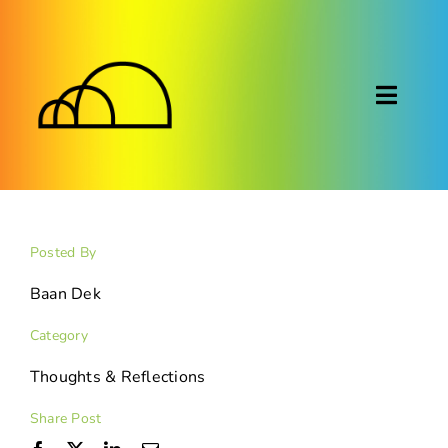
Skip
to
content
Toggl
Naviga
About
Montessori
Posted By
Calendar
Baan Dek
Category
Blog
Thoughts & Reflections
FAQ
Share Post