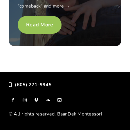
"comeback" and more →
Read More
(605) 271-9945
© All rights reserved. BaanDek Montessori